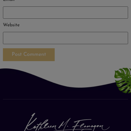
Website