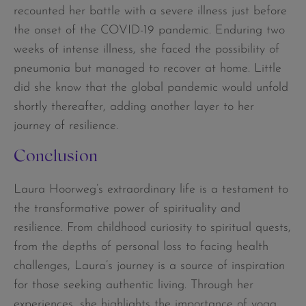
recounted her battle with a severe illness just before
the onset of the COVID-19 pandemic. Enduring two
weeks of intense illness, she faced the possibility of
pneumonia but managed to recover at home. Little
did she know that the global pandemic would unfold
shortly thereafter, adding another layer to her
journey of resilience.
Conclusion
Laura Hoorweg’s extraordinary life is a testament to
the transformative power of spirituality and
resilience. From childhood curiosity to spiritual quests,
from the depths of personal loss to facing health
challenges, Laura’s journey is a source of inspiration
for those seeking authentic living. Through her
experiences, she highlights the importance of yoga,