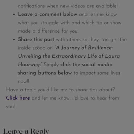
notifications when new videos are available!
Leave a comment below
and let me know
what you struggle with and which tip or show
made a difference for you.
Share this post
with others so they can get the
inside scoop on
“A Journey of Resilience:
Unveiling the Extraordinary Life of Laura
Hoorweg.
”
Simply
click the social media
sharing buttons below
to impact some lives
now!!
Have a topic you’d like me to share tips about?
Click here
and let me know. I’d love to hear from
you!
Leave a Reply