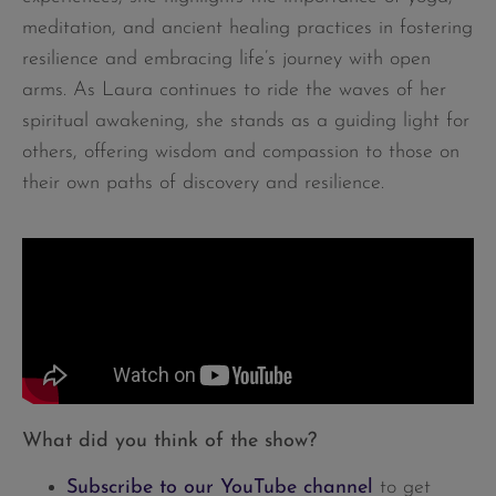
meditation, and ancient healing practices in fostering
resilience and embracing life’s journey with open
arms. As Laura continues to ride the waves of her
spiritual awakening, she stands as a guiding light for
others, offering wisdom and compassion to those on
their own paths of discovery and resilience.
What did you think of the show?
Subscribe to our YouTube channel
to get