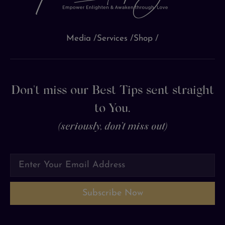
Media /
Services /
Shop /
Don't miss our Best Tips sent straight
to You.
(seriously, don’t miss out)
Subscribe Now