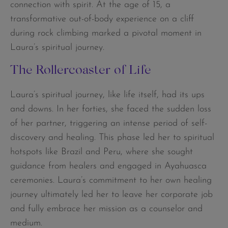
connection with spirit. At the age of 15, a
transformative out-of-body experience on a cliff
during rock climbing marked a pivotal moment in
Laura’s spiritual journey.
The Rollercoaster of Life
Laura’s spiritual journey, like life itself, had its ups
and downs. In her forties, she faced the sudden loss
of her partner, triggering an intense period of self-
discovery and healing. This phase led her to spiritual
hotspots like Brazil and Peru, where she sought
guidance from healers and engaged in Ayahuasca
ceremonies. Laura’s commitment to her own healing
journey ultimately led her to leave her corporate job
and fully embrace her mission as a counselor and
medium.