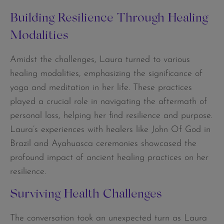
Building Resilience Through Healing
Modalities
Amidst the challenges, Laura turned to various
healing modalities, emphasizing the significance of
yoga and meditation in her life. These practices
played a crucial role in navigating the aftermath of
personal loss, helping her find resilience and purpose.
Laura’s experiences with healers like John Of God in
Brazil and Ayahuasca ceremonies showcased the
profound impact of ancient healing practices on her
resilience.
Surviving Health Challenges
The conversation took an unexpected turn as Laura