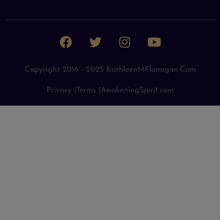
Copyright 2016 - 2025 KathleenMFlanagan.com
Privacy |
Terms |
AwakeningSpirit.com