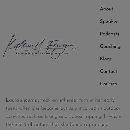
innate curiosity to explore the realms of spirituality.
About
Raised in a non-religious family, she embarked on a
Speaker
quest to find God and the angels, visiting various
churches in her neighborhood. However, Laura soon
Podcasts
realized that divinity transcended the confines of a
Coaching
church building. Her true spiritual awakening
unfolded in the wilderness, where nature became her
Blogs
church, and the connection with the creator
Contact
deepened.
Courses
Early Spiritual Experiences
Laura’s journey took an ethereal turn in her early
teens when she became actively involved in outdoor
activities such as hiking and canoe tripping. It was in
the midst of nature that she found a profound