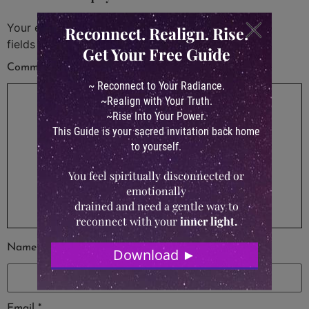
Your email address will not be published.
Required
fields are marked
*
Comment
*
Name
*
Email
*