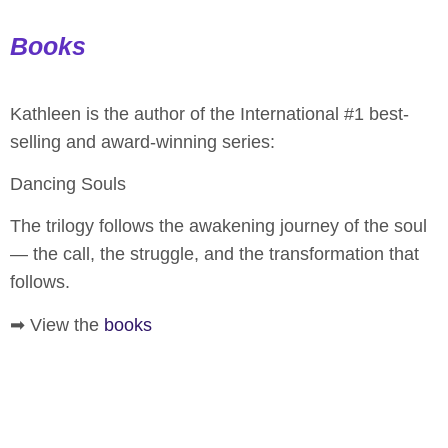
Books
Kathleen is the author of the International #1 best-
selling and award-winning series:
Dancing Souls
The trilogy follows the awakening journey of the soul
— the call, the struggle, and the transformation that
follows.
➡ View the
books