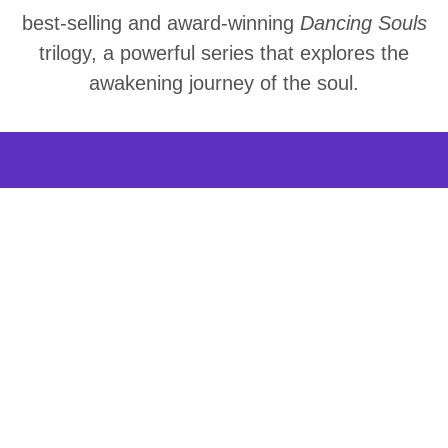
best-selling and award-winning
Dancing Souls
trilogy, a powerful series that explores the
awakening journey of the soul.