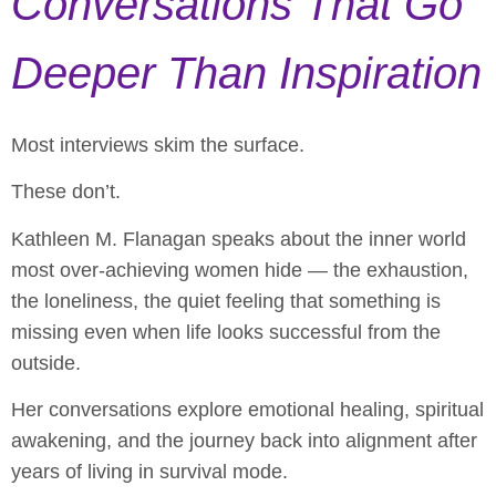
Conversations That Go
Deeper Than Inspiration
Most interviews skim the surface.
These don’t.
Kathleen M. Flanagan speaks about the inner world
most over-achieving women hide — the exhaustion,
the loneliness, the quiet feeling that something is
missing even when life looks successful from the
outside.
Her conversations explore emotional healing, spiritual
awakening, and the journey back into alignment after
years of living in survival mode.