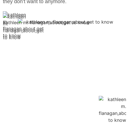
they don’t want to anymore.