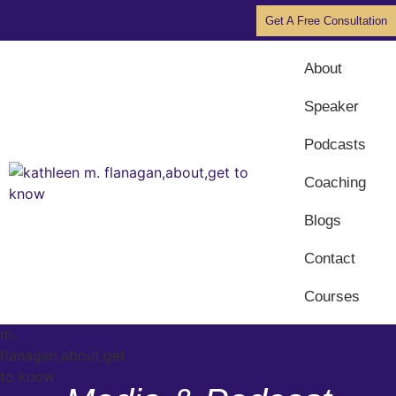
Get A Free Consultation
About
Speaker
Podcasts
Coaching
Blogs
Contact
Courses