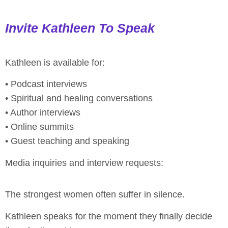
Invite Kathleen To Speak
Kathleen is available for:
• Podcast interviews
• Spiritual and healing conversations
• Author interviews
• Online summits
• Guest teaching and speaking
Media inquiries and interview requests:
The strongest women often suffer in silence.
Kathleen speaks for the moment they finally decide