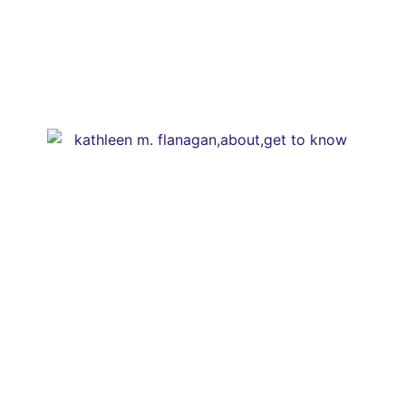
Media /
Services /
Shop /
Don't miss our Best Tips sent straight
to You.
(seriously, don’t miss out)