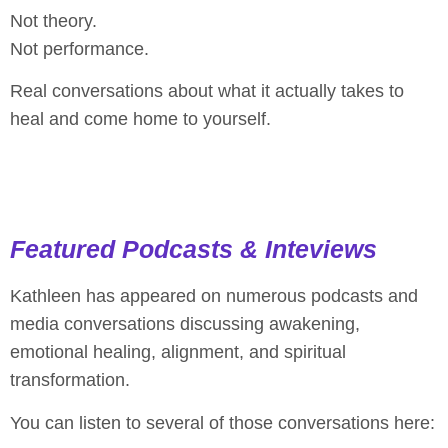
Not theory.
Not performance.
Real conversations about what it actually takes to
heal and come home to yourself.
Featured Podcasts & Inteviews​
Kathleen has appeared on numerous podcasts and
media conversations discussing awakening,
emotional healing, alignment, and spiritual
transformation.
You can listen to several of those conversations here: