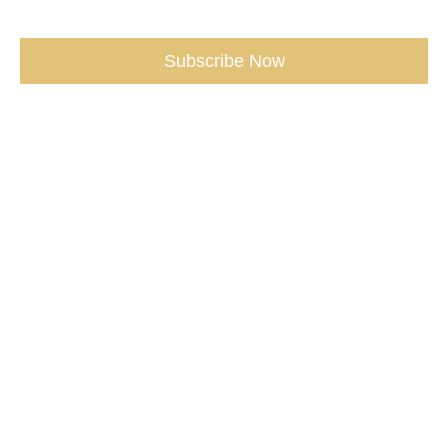
Subscribe Now
Copyright 2016 - 2025 KathleenMFlanagan.com
Privacy |
Terms |
AwakeningSpirit.com