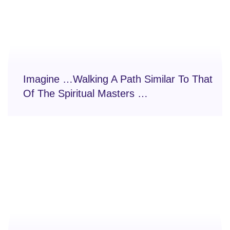
Imagine …Walking A Path Similar To That
Of The Spiritual Masters …