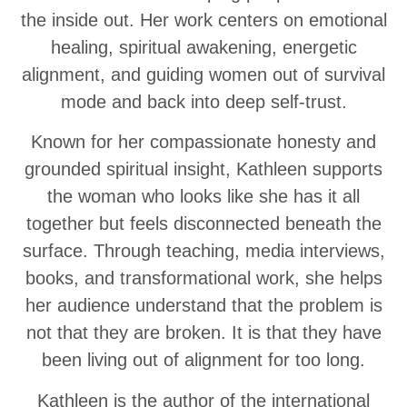
the inside out. Her work centers on emotional
healing, spiritual awakening, energetic
alignment, and guiding women out of survival
mode and back into deep self-trust.
Known for her compassionate honesty and
grounded spiritual insight, Kathleen supports
the woman who looks like she has it all
together but feels disconnected beneath the
surface. Through teaching, media interviews,
books, and transformational work, she helps
her audience understand that the problem is
not that they are broken. It is that they have
been living out of alignment for too long.
Kathleen is the author of the international