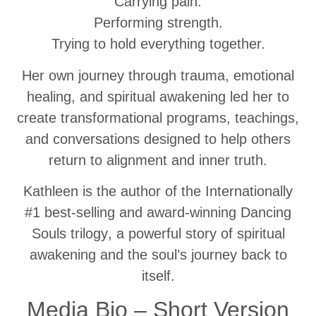
Carrying pain.
Performing strength.
Trying to hold everything together.
Her own journey through trauma, emotional
healing, and spiritual awakening led her to
create transformational programs, teachings,
and conversations designed to help others
return to alignment and inner truth.
Kathleen is the author of the I
nternationally
#1 best-selling and
award-winning Dancing
Souls trilogy
, a powerful story of spiritual
awakening and the soul’s journey back to
itself.
Media Bio – Short Version