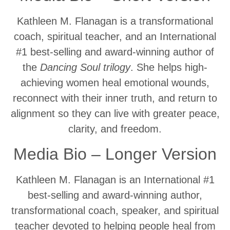
Kathleen M. Flanagan is a transformational
coach, spiritual teacher, and an International
#1 best-selling and award-winning author of
the
Dancing
Soul trilogy
. She helps high-
achieving women heal emotional wounds,
reconnect with their inner truth, and return to
alignment so they can live with greater peace,
clarity, and freedom.
Media Bio – Longer Version
Kathleen M. Flanagan is an International #1
best-selling and award-winning author,
transformational coach, speaker, and spiritual
teacher devoted to helping people heal from