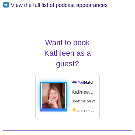
View the full list of podcast appearances
Want to book
Kathleen as a
guest?
Kathleen Flanagan
Book me
on your podcast
5.00 (17 Reviews)