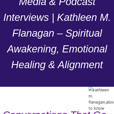
Media & Podcast
Interviews | Kathleen M.
Flanagan – Spiritual
Awakening, Emotional
Healing & Alignment