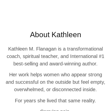
About Kathleen
Kathleen M. Flanagan is a transformational
coach, spiritual teacher, and International #1
best-selling and award-winning author.
Her work helps women who appear strong
and successful on the outside but feel empty,
overwhelmed, or disconnected inside.
For years she lived that same reality.