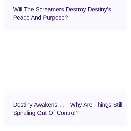
Will The Screamers Destroy Destiny’s
Peace And Purpose?
Destiny Awakens … Why Are Things Still
Spiraling Out Of Control?