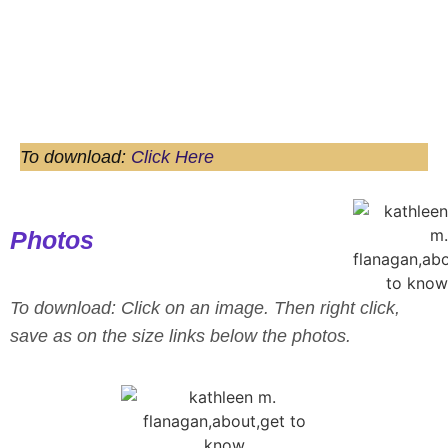
journey
Speaker One Sheet
To download:
Click Here
Photos
To download: Click on an image. Then right click,
save as on the size links below the photos.