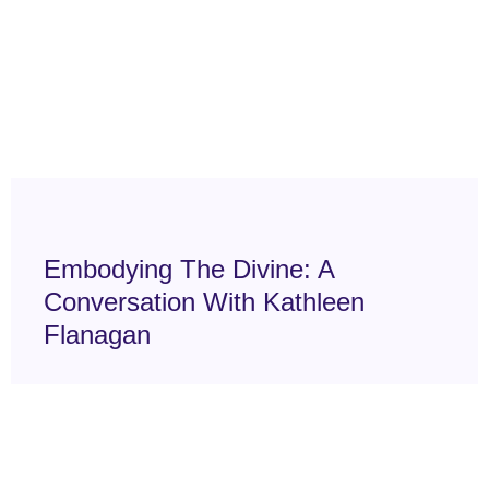
Embodying The Divine: A
Conversation With Kathleen
Flanagan