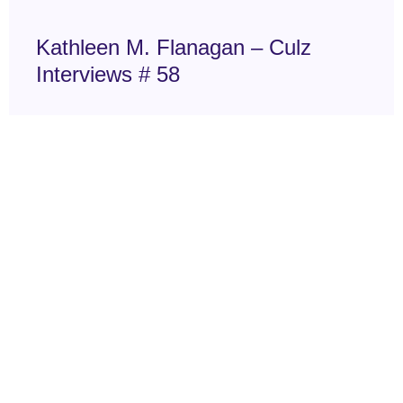
Kathleen M. Flanagan – Culz
Interviews # 58