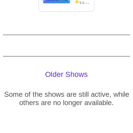
5.00 (26 Reviews)
Older Shows
Some of the shows are still active, while
others are no longer available.