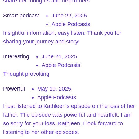
share her thoughts and help others
Smart podcast
June 22, 2025
Apple Podcasts
Insightful information, easy listen. Thank you for
sharing your journey and story!
Interesting
June 21, 2025
Apple Podcasts
Thought provoking
Powerful
May 19, 2025
Apple Podcasts
I just listened to Kathleen’s episode on the loss of her
father. The episode was powerful and heartfelt. I am
so sorry for your loss, Kathleen. I look forward to
listening to her other episodes.