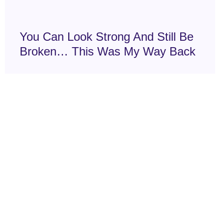
You Can Look Strong And Still Be
Broken… This Was My Way Back