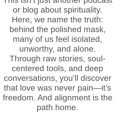
This isn’t just another podcast
or blog about spirituality.
Here, we name the truth:
behind the polished mask,
many of us feel isolated,
unworthy, and alone.
Through raw stories, soul-
centered tools, and deep
conversations, you’ll discover
that love was never pain—it’s
freedom. And alignment is the
path home.