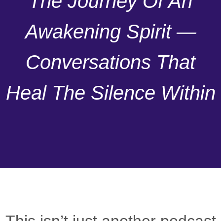
The Journey Of An
Awakening Spirit —
Conversations That
Heal The Silence Within