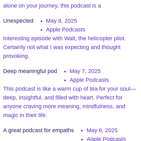
alone on your journey, this podcast is a
Unexpected
May 8, 2025
Apple Podcasts
Interesting episode with Walt, the helicopter pilot.
Certainly not what I was expecting and thought
provoking.
Deep meaningful pod
May 7, 2025
Apple Podcasts
This podcast is like a warm cup of tea for your soul—
deep, insightful, and filled with heart. Perfect for
anyone craving more meaning, mindfulness, and
magic in their life.
A great podcast for empaths
May 6, 2025
Apple Podcasts