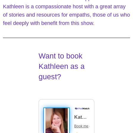
Kathleen is a compassionate host with a great array
of stories and resources for empaths, those of us who
feel deeply with benefit from this show.
Want to book
Kathleen as a
guest?
Kathleen Flanagan
Book me
on your podcast