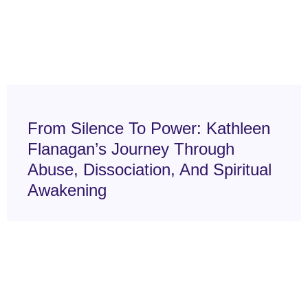
From Silence To Power: Kathleen
Flanagan’s Journey Through
Abuse, Dissociation, And Spiritual
Awakening