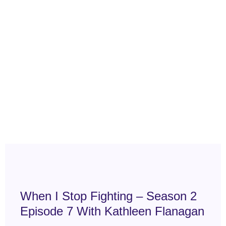
When I Stop Fighting – Season 2
Episode 7 With Kathleen Flanagan