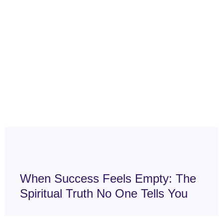
When Success Feels Empty: The
Spiritual Truth No One Tells You