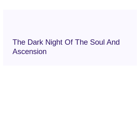
The Dark Night Of The Soul And
Ascension