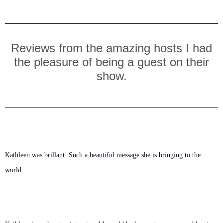
Reviews from the amazing hosts I had
the pleasure of being a guest on their
show.
Kathleen was brillant. Such a beautiful message she is bringing to the 
world.