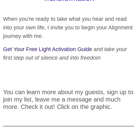
When you’re ready to take what you hear and read
into your own life, I invite you to begin your Alignment
journey with me.
Get Your Free Light Activation Guide
and take your
first step out of silence and into freedom
You can learn more about my guests, sign up to
join my list, leave me a message and much
more. Check it out! Click on the graphic.