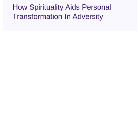
How Spirituality Aids Personal
Transformation In Adversity