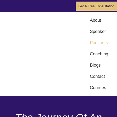
Get A Free Consultation
About
Speaker
Podcasts
Coaching
Blogs
Contact
Courses