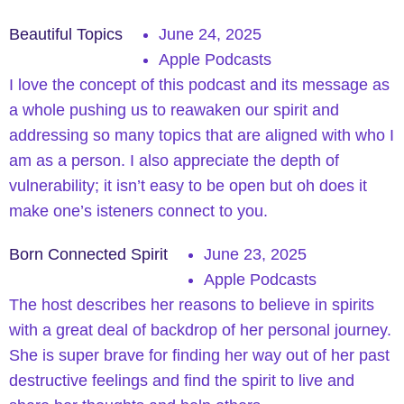
Beautiful Topics
June 24, 2025
Apple Podcasts
I love the concept of this podcast and its message as
a whole pushing us to reawaken our spirit and
addressing so many topics that are aligned with who I
am as a person. I also appreciate the depth of
vulnerability; it isn’t easy to be open but oh does it
make one’s isteners connect to you.
Born Connected Spirit
June 23, 2025
Apple Podcasts
The host describes her reasons to believe in spirits
with a great deal of backdrop of her personal journey.
She is super brave for finding her way out of her past
destructive feelings and find the spirit to live and