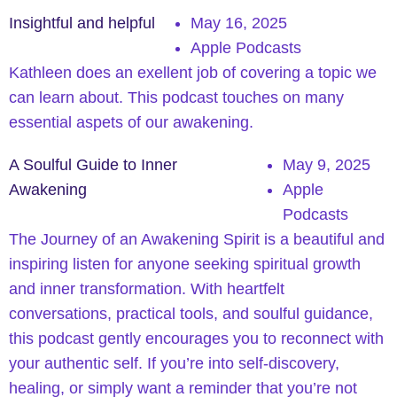
Insightful and helpful
May 16, 2025
Apple Podcasts
Kathleen does an exellent job of covering a topic we
can learn about. This podcast touches on many
essential aspets of our awakening.
A Soulful Guide to Inner
May 9, 2025
Awakening
Apple
Podcasts
The Journey of an Awakening Spirit is a beautiful and
inspiring listen for anyone seeking spiritual growth
and inner transformation. With heartfelt
conversations, practical tools, and soulful guidance,
this podcast gently encourages you to reconnect with
your authentic self. If you’re into self-discovery,
healing, or simply want a reminder that you’re not