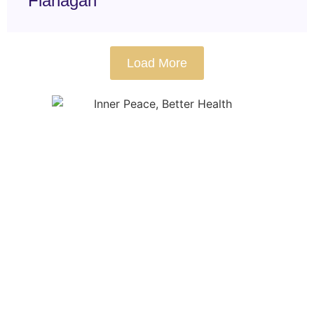
Flanagan
Load More