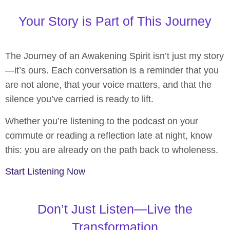
Your Story is Part of This Journey
The Journey of an Awakening Spirit isn’t just my story
—it’s ours. Each conversation is a reminder that you
are not alone, that your voice matters, and that the
silence you’ve carried is ready to lift.
Whether you’re listening to the podcast on your
commute or reading a reflection late at night, know
this: you are already on the path back to wholeness.
Start Listening Now
Don’t Just Listen—Live the
Transformation