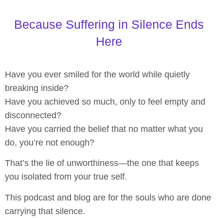
Because Suffering in Silence Ends
Here
Have you ever smiled for the world while quietly
breaking inside?
Have you achieved so much, only to feel empty and
disconnected?
Have you carried the belief that no matter what you
do, you’re not enough?
That’s the lie of unworthiness—the one that keeps
you isolated from your true self.
This podcast and blog are for the souls who are done
carrying that silence.