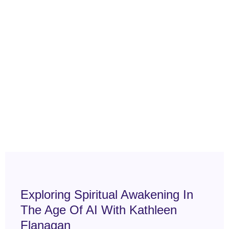
Exploring Spiritual Awakening In
The Age Of AI With Kathleen
Flanagan