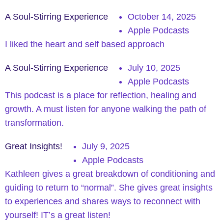
A Soul-Stirring Experience
October 14, 2025
Apple Podcasts
I liked the heart and self based approach
A Soul-Stirring Experience
July 10, 2025
Apple Podcasts
This podcast is a place for reflection, healing and
growth. A must listen for anyone walking the path of
transformation.
Great Insights!
July 9, 2025
Apple Podcasts
Kathleen gives a great breakdown of conditioning and
guiding to return to “normal”. She gives great insights
to experiences and shares ways to reconnect with
yourself! IT’s a great listen!