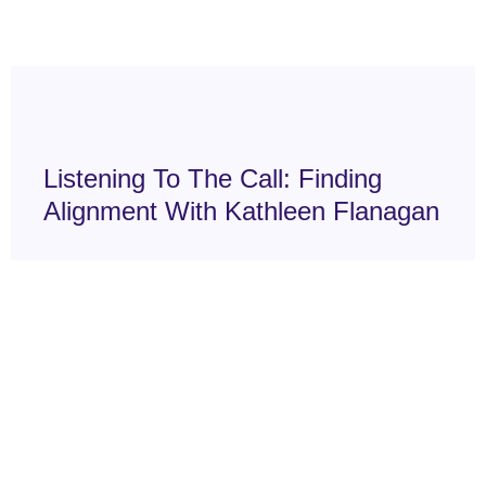
Listening To The Call: Finding
Alignment With Kathleen Flanagan