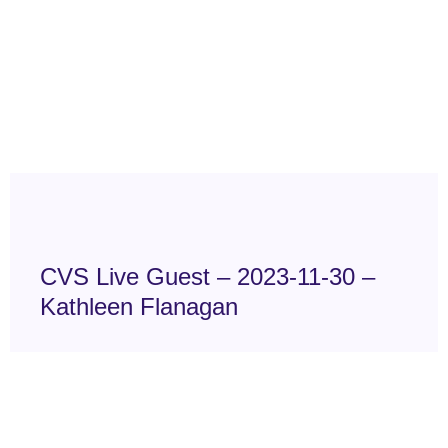
CVS Live Guest – 2023-11-30 –
Kathleen Flanagan