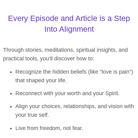
Every Episode and Article is a Step
Into Alignment
Through stories, meditations, spiritual insights, and
practical tools, you’ll discover how to:
Recognize the hidden beliefs (like “love is pain”)
that shaped your life.
Reconnect with your worth and your Spirit.
Align your choices, relationships, and vision with
your true self.
Live from freedom, not fear.