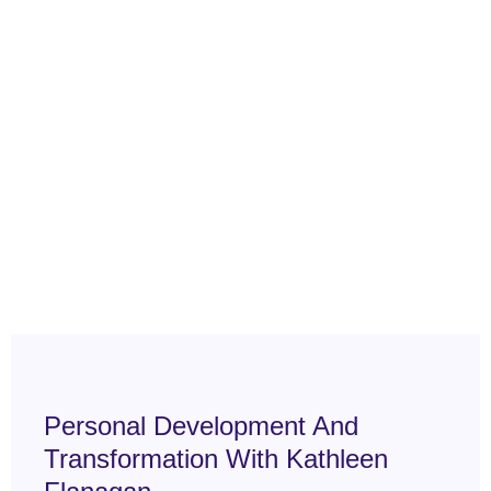
Personal Development And
Transformation With Kathleen