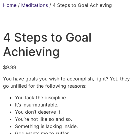
Home
/
Meditations
/ 4 Steps to Goal Achieving
4 Steps to Goal
Achieving
$
9.99
You have goals you wish to accomplish, right? Yet, they
go unfilled for the following reasons:
You lack the discipline.
It’s insurmountable.
You don’t deserve it.
You’re not like so and so.
Something is lacking inside.
God wants me to suffer.