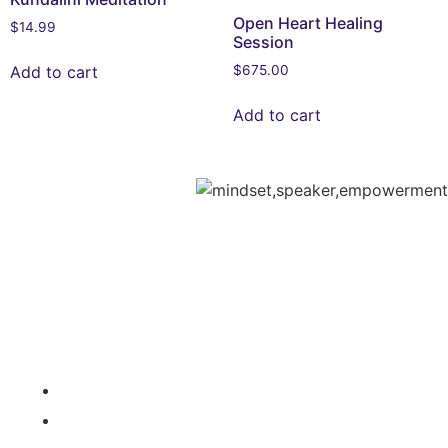
Open Heart Healing
$
14.99
Session
Add to cart
$
675.00
Add to cart
Media /
Services /