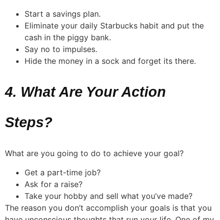
Start a savings plan.
Eliminate your daily Starbucks habit and put the
cash in the piggy bank.
Say no to impulses.
Hide the money in a sock and forget its there.
4. What Are Your Action
Steps?
What are you going to do to achieve your goal?
Get a part-time job?
Ask for a raise?
Take your hobby and sell what you’ve made?
The reason you don’t accomplish your goals is that you
have unconscious thoughts that run your life. One of my