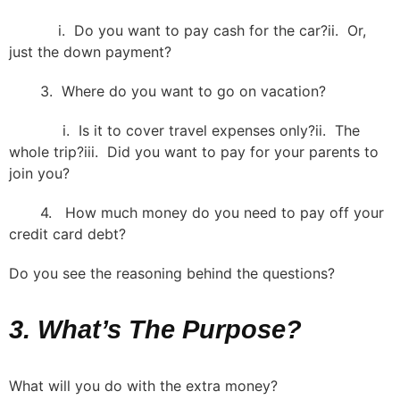
i. Do you want to pay cash for the car?ii. Or,
just the down payment?
3. Where do you want to go on vacation?
i. Is it to cover travel expenses only?ii. The
whole trip?iii. Did you want to pay for your parents to
join you?
4. How much money do you need to pay off your
credit card debt?
Do you see the reasoning behind the questions?
3. What’s The Purpose?
What will you do with the extra money?