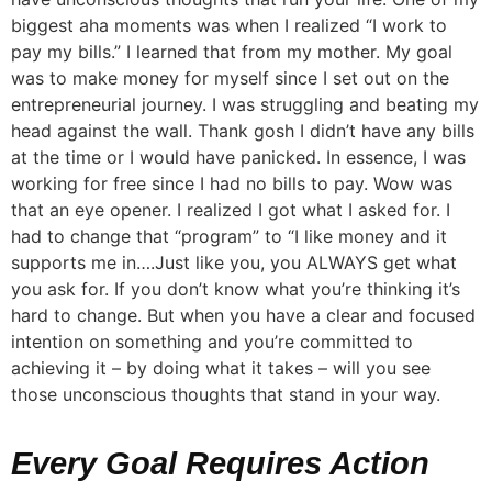
biggest aha moments was when I realized “I work to
pay my bills.” I learned that from my mother. My goal
was to make money for myself since I set out on the
entrepreneurial journey. I was struggling and beating my
head against the wall. Thank gosh I didn’t have any bills
at the time or I would have panicked. In essence, I was
working for free since I had no bills to pay. Wow was
that an eye opener. I realized I got what I asked for. I
had to change that “program” to “I like money and it
supports me in….Just like you, you ALWAYS get what
you ask for. If you don’t know what you’re thinking it’s
hard to change. But when you have a clear and focused
intention on something and you’re committed to
achieving it – by doing what it takes – will you see
those unconscious thoughts that stand in your way.
Every Goal Requires Action