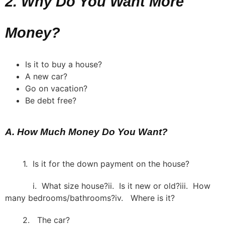
2. Why Do You Want More
Money?
Is it to buy a house?
A new car?
Go on vacation?
Be debt free?
A. How Much Money Do You Want?
1. Is it for the down payment on the house?
i. What size house?ii. Is it new or old?iii. How
many bedrooms/bathrooms?iv. Where is it?
2. The car?