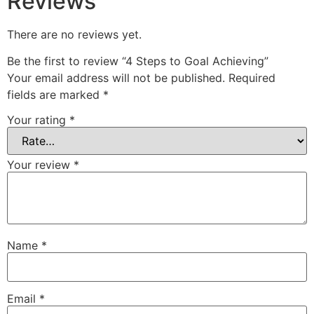
Reviews
There are no reviews yet.
Be the first to review “4 Steps to Goal Achieving”
Your email address will not be published.
Required
fields are marked
*
Your rating
*
Your review
*
Name
*
Email
*