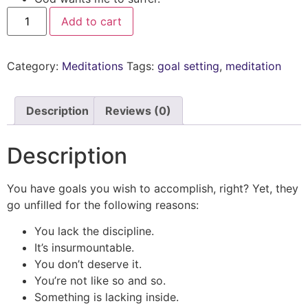
Add to cart
Category:
Meditations
Tags:
goal setting
,
meditation
Description
Reviews (0)
Description
You have goals you wish to accomplish, right? Yet, they
go unfilled for the following reasons:
You lack the discipline.
It’s insurmountable.
You don’t deserve it.
You’re not like so and so.
Something is lacking inside.