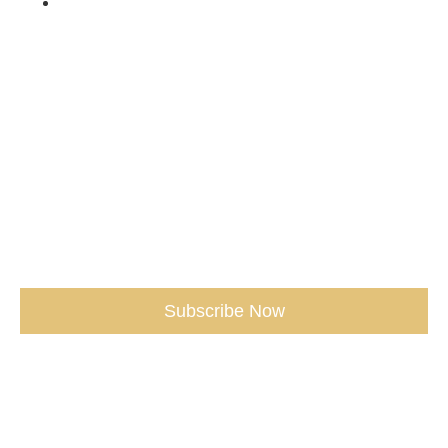
Shop /
Don't miss our Best Tips sent straight
to You.
(seriously, don’t miss out)
Subscribe Now