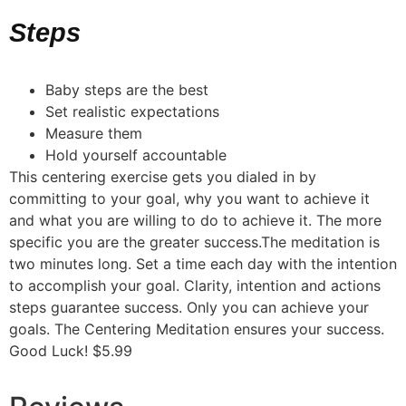
Steps
Baby steps are the best
Set realistic expectations
Measure them
Hold yourself accountable
This centering exercise gets you dialed in by
committing to your goal, why you want to achieve it
and what you are willing to do to achieve it. The more
specific you are the greater success.The meditation is
two minutes long. Set a time each day with the intention
to accomplish your goal. Clarity, intention and actions
steps guarantee success. Only you can achieve your
goals. The Centering Meditation ensures your success.
Good Luck! $5.99