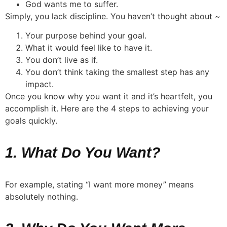
God wants me to suffer.
Simply, you lack discipline. You haven’t thought about ~
Your purpose behind your goal.
What it would feel like to have it.
You don’t live as if.
You don’t think taking the smallest step has any
impact.
Once you know why you want it and it’s heartfelt, you
accomplish it. Here are the 4 steps to achieving your
goals quickly.
1. What Do You Want?
For example, stating “I want more money” means
absolutely nothing.