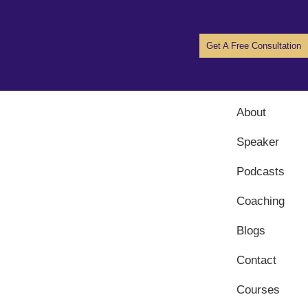
Get A Free Consultation
About
Speaker
Podcasts
Coaching
Blogs
Contact
Courses