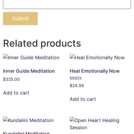
Related products
Inner Guide Meditation
Heal Emotionally Now
$
325.00
Rated
$
24.99
5.00
Add to cart
out of 5
Add to cart
Kundalini Meditation