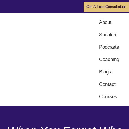
Get A Free Consultation
About
Speaker
Podcasts
Coaching
Blogs
Contact
Courses