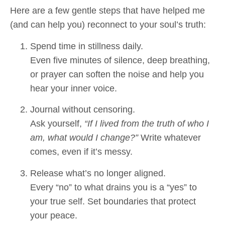
Here are a few gentle steps that have helped me
(and can help you) reconnect to your soul’s truth:
Spend time in stillness daily.
Even five minutes of silence, deep breathing,
or prayer can soften the noise and help you
hear your inner voice.
Journal without censoring.
Ask yourself,
“If I lived from the truth of who I
am, what would I change?”
Write whatever
comes, even if it’s messy.
Release what’s no longer aligned.
Every “no” to what drains you is a “yes” to
your true self. Set boundaries that protect
your peace.