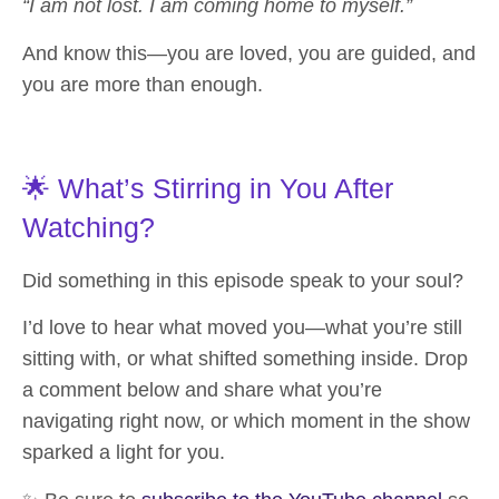
“I am not lost. I am coming home to myself.”
And know this—you are loved, you are guided, and
you are more than enough.
🌟 What’s Stirring in You After
Watching?
Did something in this episode speak to your soul?
I’d love to hear what moved you—what you’re still
sitting with, or what shifted something inside. Drop
a comment below and share what you’re
navigating right now, or which moment in the show
sparked a light for you.