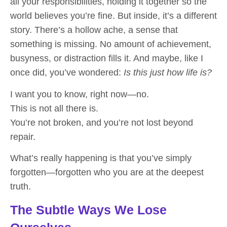
all your responsibilities, holding it together so the
world believes you’re fine. But inside, it’s a different
story. There’s a hollow ache, a sense that
something is missing. No amount of achievement,
busyness, or distraction fills it. And maybe, like I
once did, you’ve wondered:
Is this just how life is?
I want you to know, right now—
no.
This is not all there is.
You’re not broken, and you’re not lost beyond
repair.
What’s really happening is that you’ve simply
forgotten—forgotten who you are at the deepest
truth.
The Subtle Ways We Lose