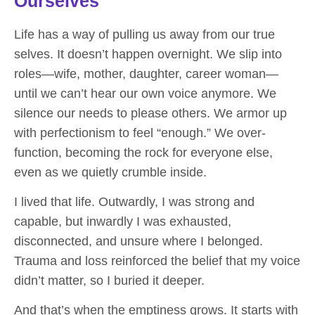
Ourselves
Life has a way of pulling us away from our true
selves. It doesn’t happen overnight. We slip into
roles—wife, mother, daughter, career woman—
until we can’t hear our own voice anymore. We
silence our needs to please others. We armor up
with perfectionism to feel “enough.” We over-
function, becoming the rock for everyone else,
even as we quietly crumble inside.
I lived that life. Outwardly, I was strong and
capable, but inwardly I was exhausted,
disconnected, and unsure where I belonged.
Trauma and loss reinforced the belief that my voice
didn’t matter, so I buried it deeper.
And that’s when the emptiness grows. It starts with