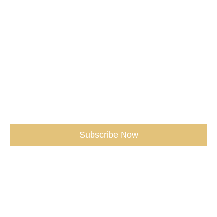
Don't miss our Best Tips sent straight
to You.
(seriously, don’t miss out)
Subscribe Now