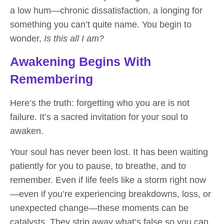
a low hum—chronic dissatisfaction, a longing for
something you can’t quite name. You begin to
wonder,
Is this all I am?
Awakening Begins With
Remembering
Here’s the truth: forgetting who you are is not
failure. It’s a
sacred invitation
for your soul to
awaken.
Your soul has never been lost. It has been waiting
patiently for you to pause, to breathe, and to
remember. Even if life feels like a storm right now
—even if you’re experiencing breakdowns, loss, or
unexpected change—these moments can be
catalysts. They strip away what’s false so you can