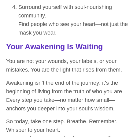
Surround yourself with soul-nourishing
community.
Find people who see your heart—not just the
mask you wear.
Your Awakening Is Waiting
You are not your wounds, your labels, or your
mistakes. You are the light that rises from them.
Awakening isn’t the end of the journey; it’s the
beginning of living from the truth of who you are.
Every step you take—no matter how small—
anchors you deeper into your soul’s wisdom.
So today, take one step. Breathe. Remember.
Whisper to your heart: