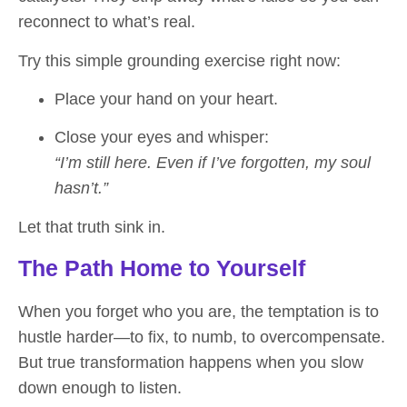
reconnect to what’s real.
Try this simple grounding exercise right now:
Place your hand on your heart.
Close your eyes and whisper:
“I’m still here. Even if I’ve forgotten, my soul
hasn’t.”
Let that truth sink in.
The Path Home to Yourself
When you forget who you are, the temptation is to
hustle harder—to fix, to numb, to overcompensate.
But true transformation happens when you slow
down enough to listen.