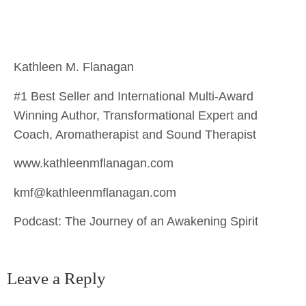
Kathleen M. Flanagan
#1 Best Seller and International Multi-Award
Winning Author, Transformational Expert and
Coach, Aromatherapist and Sound Therapist
www.kathleenmflanagan.com
kmf@kathleenmflanagan.com
Podcast: The Journey of an Awakening Spirit
Leave a Reply