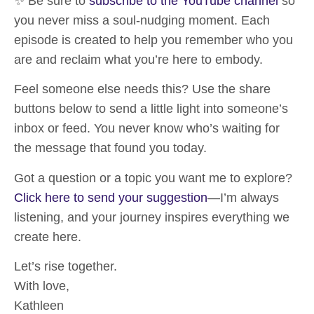
✨ Be sure to
subscribe to the YouTube channel
so
you never miss a soul-nudging moment. Each
episode is created to help you remember who you
are and reclaim what you’re here to embody.
Feel someone else needs this?
Use the share
buttons below
to send a little light into someone’s
inbox or feed. You never know who’s waiting for
the message that found you today.
Got a question or a topic you want me to explore?
Click here to send your suggestion
—I’m always
listening, and your journey inspires everything we
create here.
Let’s rise together.
With love,
Kathleen