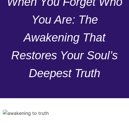
When You Forget Who
You Are: The
Awakening That
Restores Your Soul’s
Deepest Truth