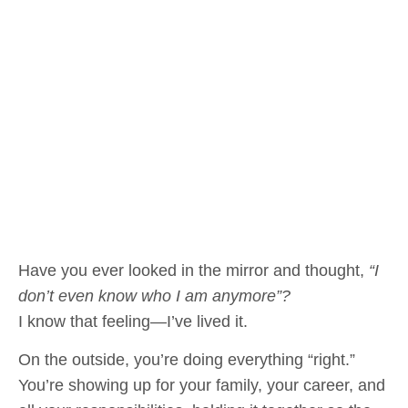
Have you ever looked in the mirror and thought,
“I
don’t even know who I am anymore”?
I know that feeling—I’ve lived it.
On the outside, you’re doing everything “right.”
You’re showing up for your family, your career, and