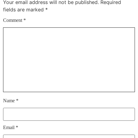
Your email address will not be published.
Required
fields are marked
*
Comment
*
Name
*
Email
*