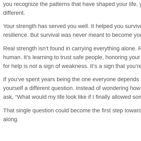
you recognize the patterns that have shaped your life
different.
Your strength has served you well. It helped you survi
resilience. But survival was never meant to become y
Real strength isn’t found in carrying everything alone. R
human. It’s learning to trust safe people, honoring yo
for help is not a sign of weakness. It’s a sign that you’r
If you’ve spent years being the one everyone depends 
yourself a different question. Instead of wondering how
ask, “What would my life look like if I finally allowed 
That single question could become the first step towar
along.