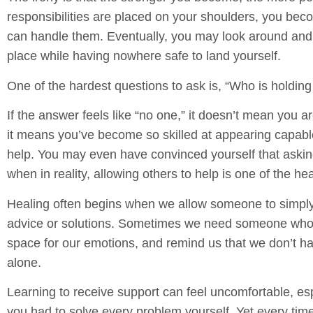
responsibilities are placed on your shoulders, you be
can handle them. Eventually, you may look around and
place while having nowhere safe to land yourself.
One of the hardest questions to ask is, “Who is holdin
If the answer feels like “no one,” it doesn’t mean you a
it means you’ve become so skilled at appearing capabl
help. You may even have convinced yourself that aski
when in reality, allowing others to help is one of the he
Healing often begins when we allow someone to simply
advice or solutions. Sometimes we need someone who is
space for our emotions, and remind us that we don’t ha
alone.
Learning to receive support can feel uncomfortable, espe
you had to solve every problem yourself. Yet every tim