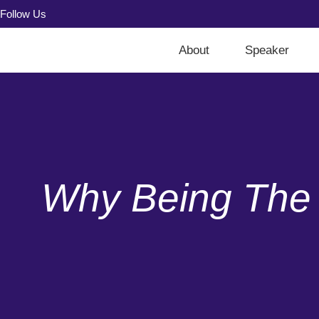
Follow Us
About
Speaker
Why Being The 