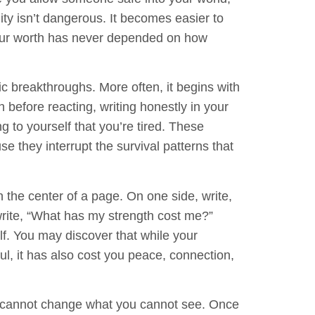
ty isn’t dangerous. It becomes easier to
 your worth has never depended on how
c breakthroughs. More often, it begins with
h before reacting, writing honestly in your
ng to yourself that you’re tired. These
 they interrupt the survival patterns that
the center of a page. On one side, write,
rite,
“What has my strength cost me?”
f. You may discover that while your
l, it has also cost you peace, connection,
ou cannot change what you cannot see. Once