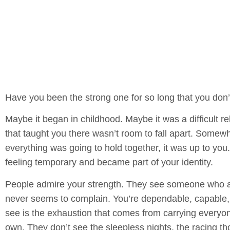
Have you been the strong one for so long that you don
Maybe it began in childhood. Maybe it was a difficult rel
that taught you there wasn’t room to fall apart. Somewh
everything was going to hold together, it was up to you.
feeling temporary and became part of your identity.
People admire your strength. They see someone who a
never seems to complain. You’re dependable, capable, 
see is the exhaustion that comes from carrying everyon
own. They don’t see the sleepless nights, the racing tho