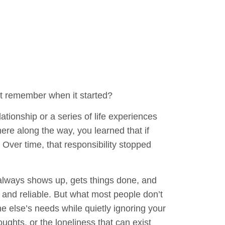
’t remember when it started?
ationship or a series of life experiences
ere along the way, you learned that if
 Over time, that responsibility stopped
lways shows up, gets things done, and
and reliable. But what most people don’t
e else’s needs while quietly ignoring your
ughts, or the loneliness that can exist