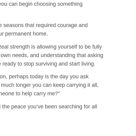
, you can begin choosing something
ve seasons that required courage and
our permanent home.
eal strength is allowing yourself to be fully
ur own needs, and understanding that asking
e ready to stop surviving and start living.
on, perhaps today is the day you ask
 much longer you can keep carrying it all,
someone to help carry me?”
d the peace you’ve been searching for all