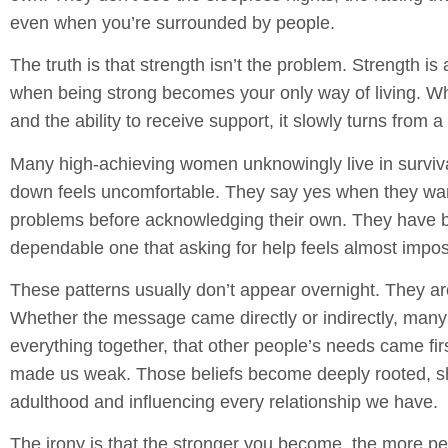
even when you’re surrounded by people.
The truth is that strength isn’t the problem. Strength is
when being strong becomes your only way of living. Whe
and the ability to receive support, it slowly turns from a 
Many high-achieving women unknowingly live in survi
down feels uncomfortable. They say yes when they wan
problems before acknowledging their own. They have 
dependable one that asking for help feels almost impos
These patterns usually don’t appear overnight. They ar
Whether the message came directly or indirectly, many
everything together, that other people’s needs came f
made us weak. Those beliefs become deeply rooted, 
adulthood and influencing every relationship we have.
The irony is that the stronger you become, the more 