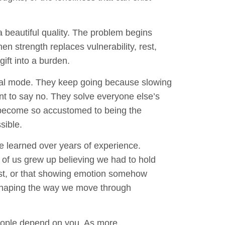
 a beautiful quality. The problem begins
n strength replaces vulnerability, rest,
gift into a burden.
val mode. They keep going because slowing
t to say no. They solve everyone else’s
become so accustomed to being the
sible.
e learned over years of experience.
 of us grew up believing we had to hold
irst, or that showing emotion somehow
shaping the way we move through
people depend on you. As more