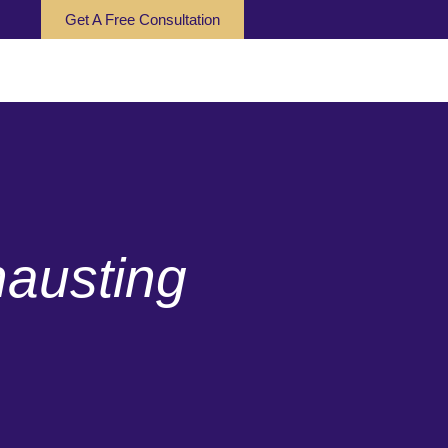
Get A Free Consultation
austing