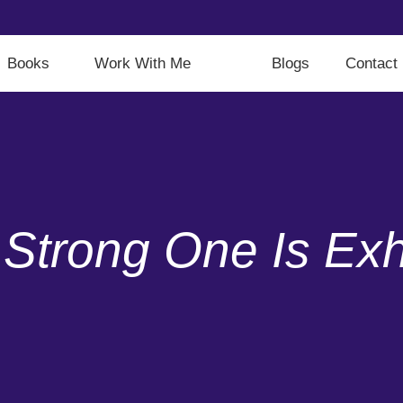
Books
Work With Me
Blogs
Contact
Strong One Is Exh