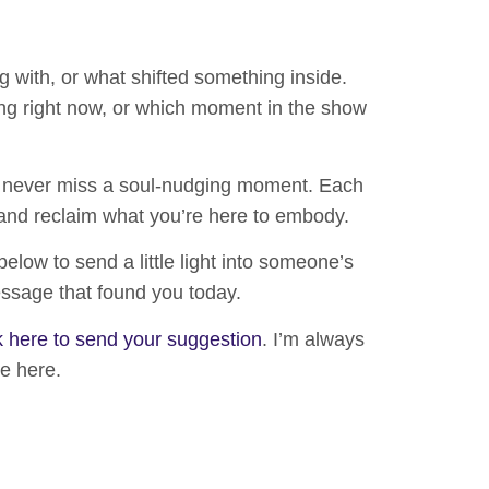
g with, or what shifted something inside.
g right now, or which moment in the show
 never miss a soul-nudging moment. Each
and reclaim what you’re here to embody.
 below
to send a little light into someone’s
essage that found you today.
k here to send your suggestion
.
I’m always
te here.