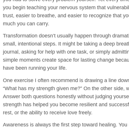
you begin teaching your nervous system that vulnerabili
trust, easier to breathe, and easier to recognize that
much you can carry.
Transformation doesn’t usually happen through dramati
small, intentional steps. It might be taking a deep breat
journal, asking for help with one task, or simply admitti
simple moments create space for lasting change because
have been running your life.
One exercise I often recommend is drawing a line down 
“What has my strength given me?”
On the other side, w
Answer both questions honestly without judging yoursel
strength has helped you become resilient and successfu
rest, or the ability to receive love freely.
Awareness is always the first step toward healing. Y