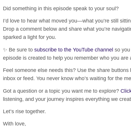
Did something in this episode speak to your soul?
I’d love to hear what moved you—what you’re still sittin
Drop a comment below and share what you’re navigatin
sparked a light for you.
✨ Be sure to
subscribe to the YouTube channel
so you
episode is created to help you remember who you are 
Feel someone else needs this?
Use the share buttons
inbox or feed. You never know who’s waiting for the m
Got a question or a topic you want me to explore?
Clic
listening, and your journey inspires everything we crea
Let’s rise together.
With love,