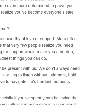
come even more determined to prove you
 realize you’ve become everyone’s safe
g me?”
re unworthy of love or support. More often,
e that very few people realize you need
ng for support would make you a burden,
althiest things you can do.
 be present with us. We don’t always need
 willing to listen without judgment, hold
ve to navigate life’s hardest moments
cially if you’ve spent years believing that
e you allow someone safe into your world,