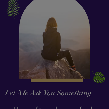
Let Me Ask You Something