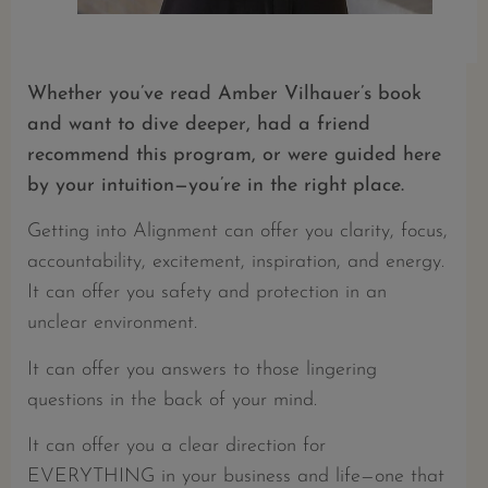
Whether you’ve read Amber Vilhauer’s book
and want to dive deeper, had a friend
recommend this program, or were guided here
by your intuition—you’re in the right place.
Getting into Alignment can offer you clarity, focus,
accountability, excitement, inspiration, and energy.
It can offer you safety and protection in an
unclear environment.
It can offer you answers to those lingering
questions in the back of your mind.
It can offer you a clear direction for
EVERYTHING in your business and life—one that