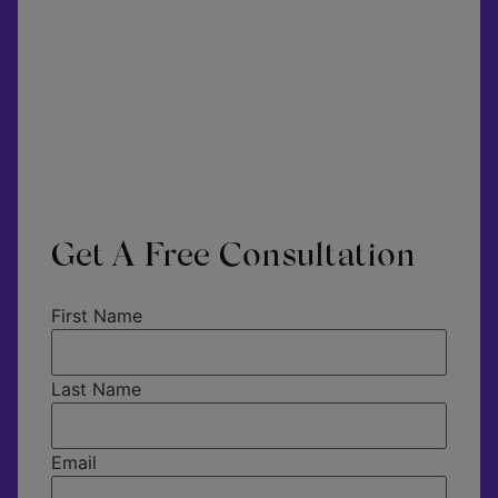
Get A Free Consultation
First Name
Last Name
Email