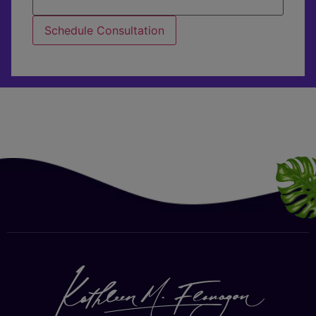
Schedule Consultation