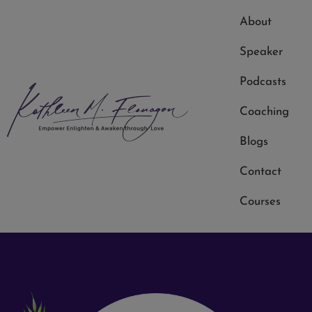
About
Speaker
Podcasts
Coaching
Blogs
Kathleen Flanagan
Contact
Courses