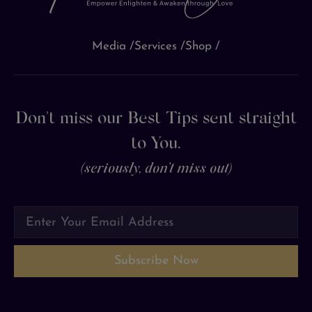
Media /
Services /
Shop /
Don't miss our Best Tips sent straight
to You.
(seriously, don’t miss out)
Subscribe Now