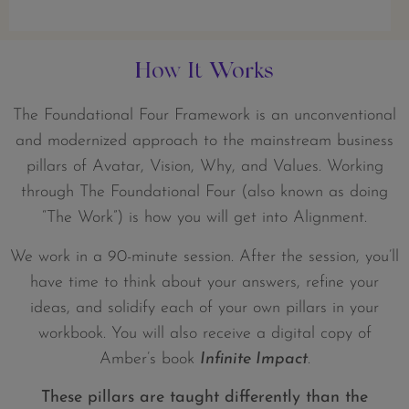
How It Works
The Foundational Four Framework is an unconventional
and modernized approach to the mainstream business
pillars of Avatar, Vision, Why, and Values. Working
through The Foundational Four (also known as doing
“The Work”) is how you will get into Alignment.
We work in a 90-minute session. After the session, you’ll
have time to think about your answers, refine your
ideas, and solidify each of your own pillars in your
workbook. You will also receive a digital copy of
Amber’s book
Infinite Impact
.
These pillars are taught differently than the