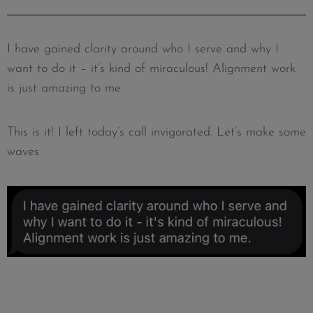
I have gained clarity around who I serve and why I
want to do it – it’s kind of miraculous! Alignment work
is just amazing to me.
This is it! I left today’s call invigorated. Let’s make some
waves