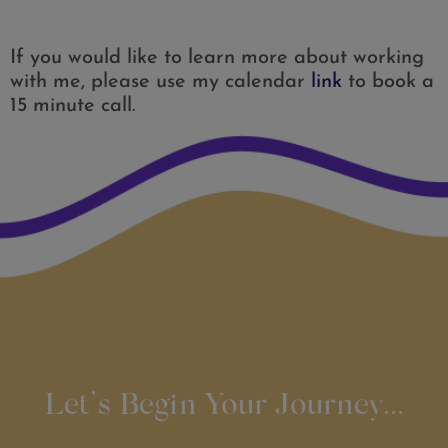
If you would like to learn more about working
with me, please use my calendar
link
to book a
15 minute call.
Let’s Begin Your Journey...