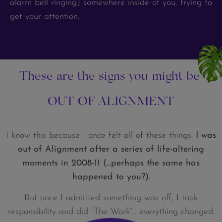
alarm bell ringing) somewhere inside of you, trying to
get your attention.
These are the signs you might be
OUT OF ALIGNMENT
I know this because I once felt all of these things.
I was
out of Alignment after a series of life-altering
moments in 2008-11 (…perhaps the same has
happened to you?).
But once I admitted something was off, I took
responsibility and did “The Work”… everything changed.