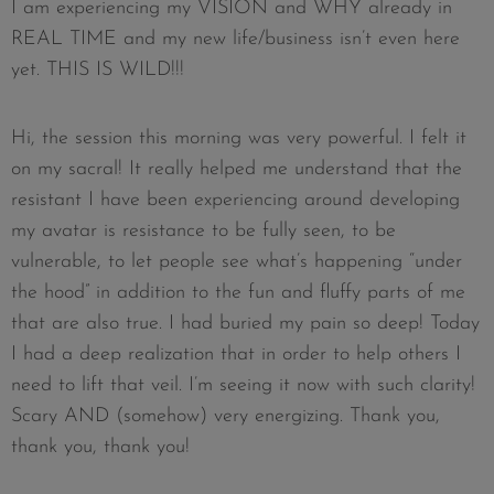
I am experiencing my VISION and WHY already in
REAL TIME and my new life/business isn’t even here
yet. THIS IS WILD!!!
Hi, the session this morning was very powerful. I felt it
on my sacral! It really helped me understand that the
resistant I have been experiencing around developing
my avatar is resistance to be fully seen, to be
vulnerable, to let people see what’s happening “under
the hood” in addition to the fun and fluffy parts of me
that are also true. I had buried my pain so deep! Today
I had a deep realization that in order to help others I
need to lift that veil. I’m seeing it now with such clarity!
Scary AND (somehow) very energizing. Thank you,
thank you, thank you!