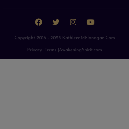
Copyright 2016 - 2025 KathleenMFlanagan.com
Privacy |
Terms |
AwakeningSpirit.com