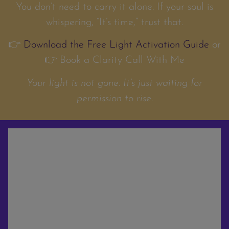
You don’t need to carry it alone. If your soul is
whispering, “It’s time,” trust that.
👉
Download the Free Light Activation Guide
or
👉 Book a Clarity Call With Me
Your light is not gone. It’s just waiting for
permission to rise.