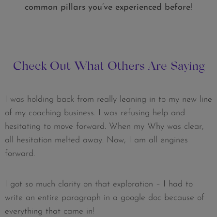
common pillars you’ve experienced before!
Check Out What Others Are Saying
I was holding back from really leaning in to my new line
of my coaching business. I was refusing help and
hesitating to move forward. When my Why was clear,
all hesitation melted away. Now, I am all engines
forward.
I got so much clarity on that exploration – I had to
write an entire paragraph in a google doc because of
everything that came in!