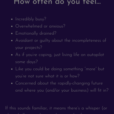
How often do you feel…
Incredibly busy?
Overwhelmed or anxious?
Emotionally drained?
Avoidant or guilty about the incompleteness of
your projects?
As if you’re coping, just living life on autopilot
some days?
Like you could be doing something “more” but
you’re not sure what it is or how?
Concerned about the rapidly-changing future
and where you (and/or your business) will fit in?
If this sounds familiar, it means there’s a whisper (or