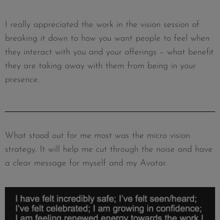
I really appreciated the work in the vision session of
breaking it down to how you want people to feel when
they interact with you and your offerings – what benefit
they are taking away with them from being in your
presence.
What stood out for me most was the micro vision
strategy. It will help me cut through the noise and have
a clear message for myself and my Avatar.