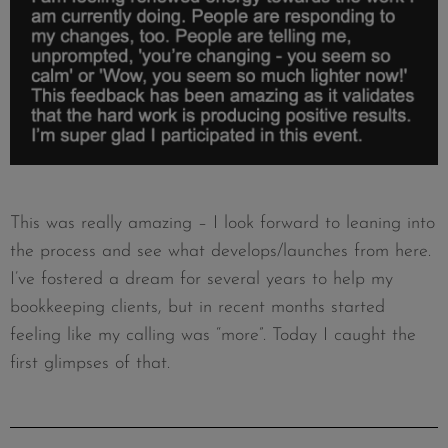
This was really amazing – I look forward to leaning into
the process and see what develops/launches from here.
I’ve fostered a dream for several years to help my
bookkeeping clients, but in recent months started
feeling like my calling was “more”. Today I caught the
first glimpses of that.