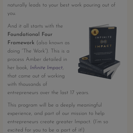
naturally leads to your best work pouring out of
you.
And it all starts with the
Foundational Four
Framework
(also known as
doing “The Work”). This is a
process Amber detailed in
her book,
Infinite Impact
,
that came out of working
with thousands of
entrepreneurs over the last 17 years.
This program will be a deeply meaningful
experience, and part of our mission to help
entrepreneurs create greater Impact. (I’m so
excited for you to be a part of it!)