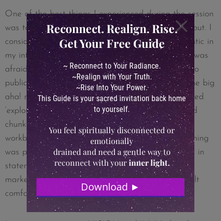
One of the best things I experienced during the session
was to be able to see what the resistance was about. I
consider myself to be very transparent and authentic in
my interactions, however, I saw very clearly that I was
afraid of letting people see ‘under the hood’ and to
publicly talk about my inner struggles. That was the big
aha! moment during the life session. I did the guided
‘exploration’ with the replay and then spent a good
chunk of time answering the questions from the
workbook and I was not only surprised that everything
was pouring out of me, but that it was coming out in
statements that felt very specific (I could see the
marketing material coming out of it), and yet it felt
comfortable. Thank you!!!!