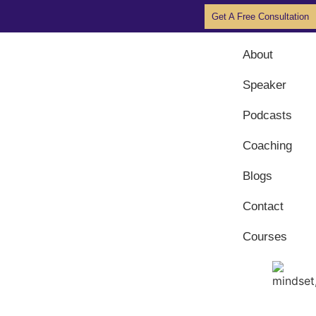
Get A Free Consultation
About
Speaker
Podcasts
Coaching
Blogs
Contact
Courses