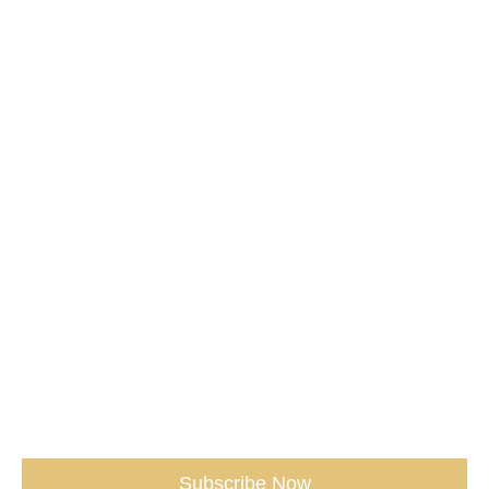
Media /
Services /
Shop /
Don't miss our Best Tips sent straight
to You.
(seriously, don’t miss out)
Subscribe Now