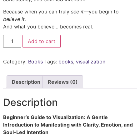
Because when you can truly
see it
—you begin to
believe it.
And what you believe… becomes real.
Add to cart
Category:
Books
Tags:
books
,
visualization
Description
Reviews (0)
Description
Beginner’s Guide to Visualization: A Gentle
Introduction to Manifesting with Clarity, Emotion, and
Soul-Led Intention