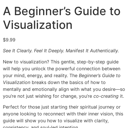
A Beginner’s Guide to
Visualization
$
9.99
See It Clearly. Feel It Deeply. Manifest It Authentically.
New to visualization? This gentle, step-by-step guide
will help you unlock the powerful connection between
your mind, energy, and reality. The
Beginner’s Guide to
Visualization
breaks down the basics of how to
mentally and emotionally align with what you desire—so
you’re not just wishing for change, you’re
co-creating
it.
Perfect for those just starting their spiritual journey or
anyone looking to reconnect with their inner vision, this
guide will show you how to visualize with clarity,
consistency, and soul-led intention.