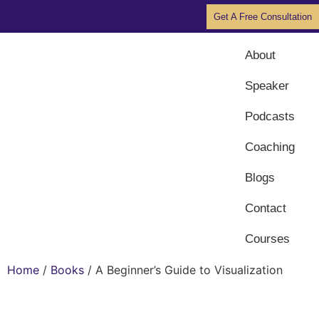
Get A Free Consultation
About
Speaker
Podcasts
Coaching
Blogs
Contact
Courses
Home
/
Books
/ A Beginner’s Guide to Visualization