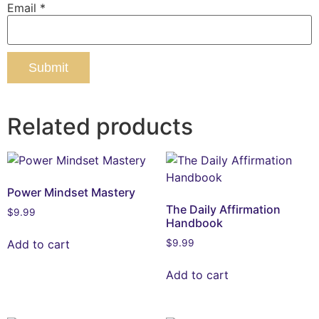
Email
*
Related products
Power Mindset Mastery
The Daily Affirmation
$
9.99
Handbook
Add to cart
$
9.99
Add to cart