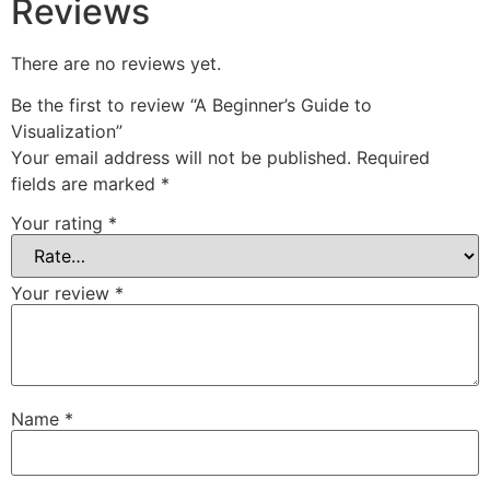
Reviews
There are no reviews yet.
Be the first to review “A Beginner’s Guide to
Visualization”
Your email address will not be published.
Required
fields are marked
*
Your rating
*
Your review
*
Name
*