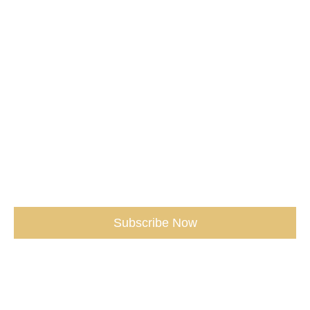
Media /
Services /
Shop /
Don't miss our Best Tips sent straight
to You.
(seriously, don’t miss out)
Subscribe Now