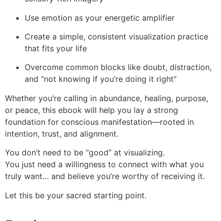
Use emotion as your energetic amplifier
Create a simple, consistent visualization practice
that fits your life
Overcome common blocks like doubt, distraction,
and “not knowing if you’re doing it right”
Whether you’re calling in abundance, healing, purpose,
or peace, this ebook will help you lay a strong
foundation for conscious manifestation—rooted in
intention, trust, and alignment.
You don’t need to be “good” at visualizing.
You just need a willingness to connect with what you
truly want… and believe you’re worthy of receiving it.
Let this be your sacred starting point.