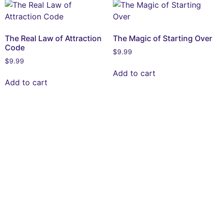
The Real Law of Attraction
The Magic of Starting Over
Code
$
9.99
$
9.99
Add to cart
Add to cart