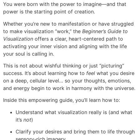
You were born with the power to imagine—and that
power is the starting point of creation.
Whether you’re new to manifestation or have struggled
to make visualization “work,” the
Beginner’s Guide to
Visualization
offers a clear, heart-centered path to
activating your inner vision and aligning with the life
your soul is calling in.
This is not about wishful thinking or just “picturing”
success. It’s about learning how to
feel
what you desire
on a deep, cellular level… so your thoughts, emotions,
and energy begin to work in harmony with the universe.
Inside this empowering guide, you’ll learn how to:
Understand what visualization really is (and what
it’s
not
)
Clarify your desires and bring them to life through
sensory-rich imagery