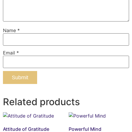
Name
*
Email
*
Related products
Attitude of Gratitude
Powerful Mind