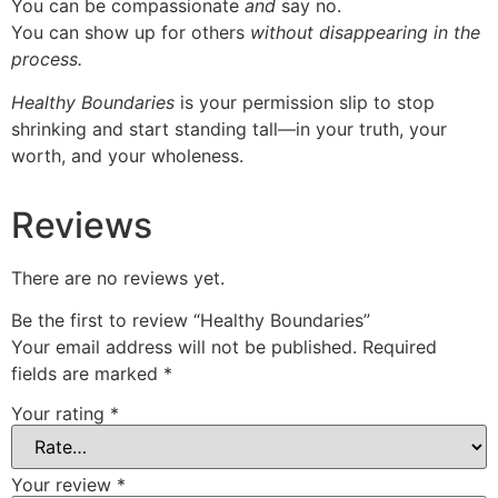
You can be compassionate
and
say no.
You can show up for others
without disappearing in the
process.
Healthy Boundaries
is your permission slip to stop
shrinking and start standing tall—in your truth, your
worth, and your wholeness.
Reviews
There are no reviews yet.
Be the first to review “Healthy Boundaries”
Your email address will not be published.
Required
fields are marked
*
Your rating
*
Your review
*