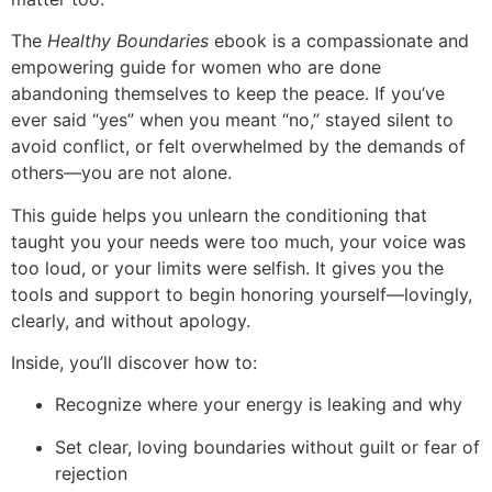
The
Healthy Boundaries
ebook is a compassionate and
empowering guide for women who are done
abandoning themselves to keep the peace. If you’ve
ever said “yes” when you meant “no,” stayed silent to
avoid conflict, or felt overwhelmed by the demands of
others—you are not alone.
This guide helps you unlearn the conditioning that
taught you your needs were too much, your voice was
too loud, or your limits were selfish. It gives you the
tools and support to begin honoring yourself—lovingly,
clearly, and without apology.
Inside, you’ll discover how to:
Recognize where your energy is leaking and why
Set clear, loving boundaries without guilt or fear of
rejection