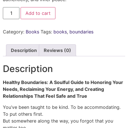
Add to cart
Category:
Books
Tags:
books
,
boundaries
Description
Reviews (0)
Description
Healthy Boundaries: A Soulful Guide to Honoring Your
Needs, Reclaiming Your Energy, and Creating
Relationships That Feel Safe and True
You’ve been taught to be kind. To be accommodating.
To put others first.
But somewhere along the way, you forgot that
you
matter too.