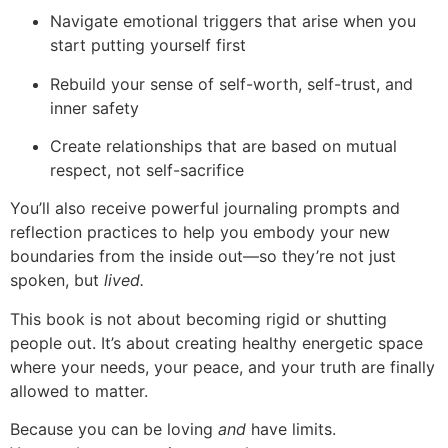
Navigate emotional triggers that arise when you
start putting yourself first
Rebuild your sense of self-worth, self-trust, and
inner safety
Create relationships that are based on mutual
respect, not self-sacrifice
You’ll also receive powerful journaling prompts and
reflection practices to help you embody your new
boundaries from the inside out—so they’re not just
spoken, but
lived.
This book is not about becoming rigid or shutting
people out. It’s about creating healthy energetic space
where your needs, your peace, and your truth are finally
allowed to matter.
Because you can be loving
and
have limits.