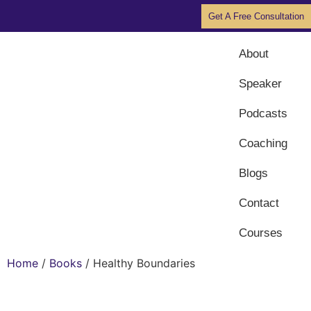
Get A Free Consultation
About
Speaker
Podcasts
Coaching
Blogs
Contact
Courses
Home
/
Books
/ Healthy Boundaries