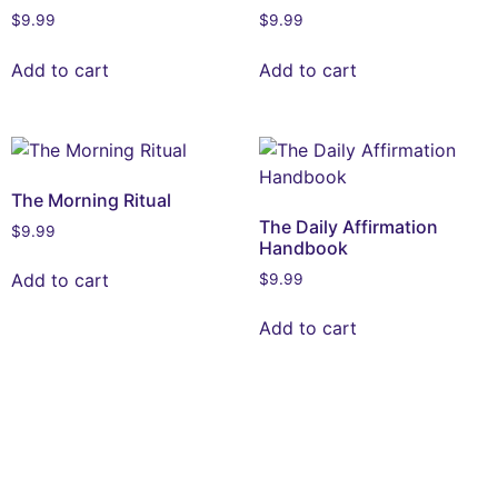
$
9.99
$
9.99
Add to cart
Add to cart
The Morning Ritual
The Daily Affirmation
$
9.99
Handbook
Add to cart
$
9.99
Add to cart